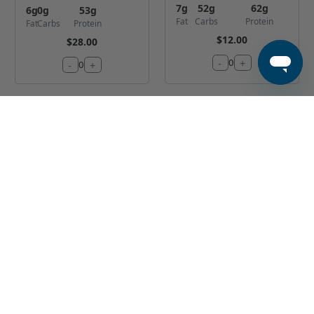
7
g
52
g
62
g
6
g
0
g
53
g
Fat
Carbs
Protein
Fat
Carbs
Protein
$12.00
$28.00
-
+
0
-
+
0
Classic Sliced
Cajun Shrimp
Tenderloin
and Chicken
Bowl