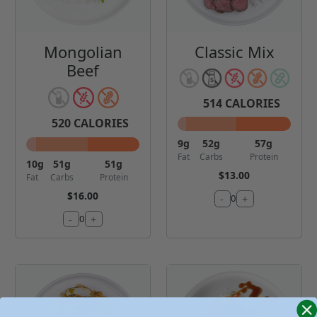
Mongolian
Classic Mix
Beef
514
CALORIES
520
CALORIES
9
g
52
g
57
g
Fat
Carbs
Protein
10
g
51
g
51
g
$13.00
Fat
Carbs
Protein
$16.00
-
+
0
-
+
0