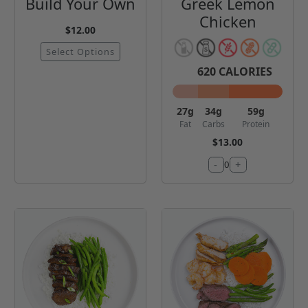
Build Your Own
Greek Lemon
Chicken
$12.00
Select Options
620
CALORIES
27
g
34
g
59
g
Fat
Carbs
Protein
$13.00
-
+
0