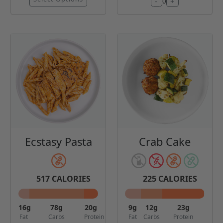
-
+
0
Ecstasy Pasta
Crab Cake
517
CALORIES
225
CALORIES
16
g
78
g
20
g
9
g
12
g
23
g
Fat
Carbs
Protein
Fat
Carbs
Protein