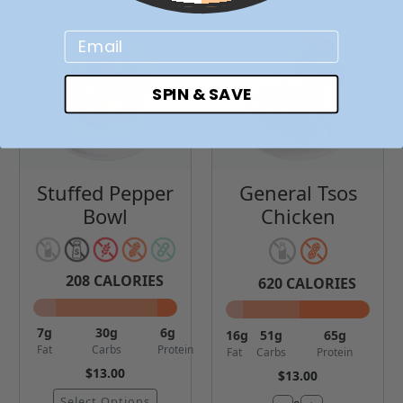
Email
SPIN & SAVE
Stuffed Pepper
General Tsos
Bowl
Chicken
208
CALORIES
620
CALORIES
7
g
30
g
6
g
16
g
51
g
65
g
Fat
Carbs
Protein
Fat
Carbs
Protein
$13.00
$13.00
Select Options