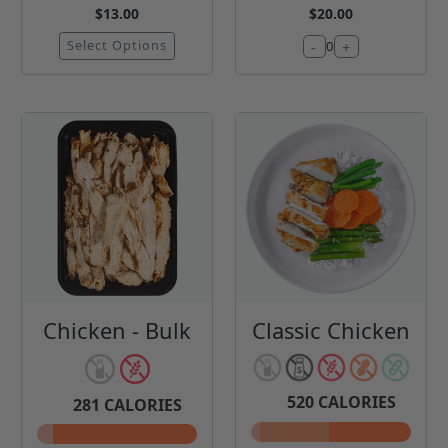
$13.00
$20.00
Select Options
-
+
0
Chicken - Bulk
Classic Chicken
520
CALORIES
281
CALORIES