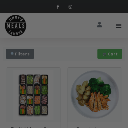
Filters
Cart