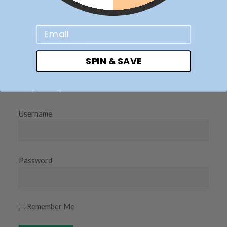
Email
SPIN & SAVE
Log into your account
Username
Password
Remember Me