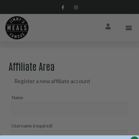
Affiliate Area
Register a new affiliate account
Name
Username
(required)