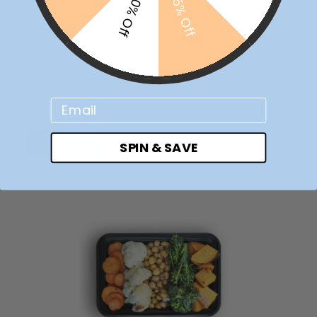
10% Off
5% Off
Email
SUBMIT
SPIN & SAVE