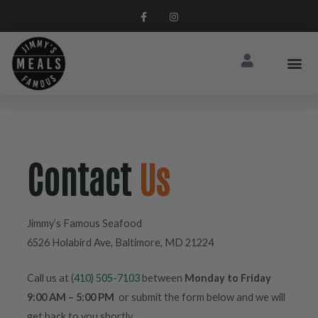
Contact
Us
Jimmy’s Famous Seafood
6526 Holabird Ave, Baltimore, MD 21224
Call us at
(410) 505-7103
between
Monday to Friday
9:00 AM – 5:00 PM
or submit the form below and we will
get back to you shortly.