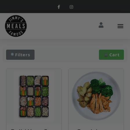
Filters
Cart