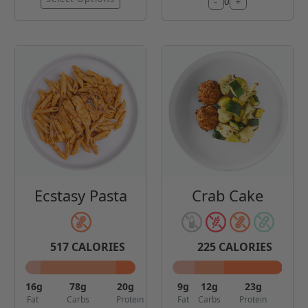
-
+
0
Ecstasy Pasta
Crab Cake
517
CALORIES
225
CALORIES
16
g
78
g
20
g
9
g
12
g
23
g
Fat
Carbs
Protein
Fat
Carbs
Protein