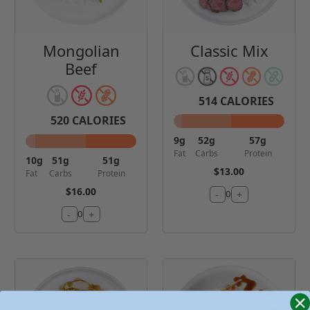
Mongolian
Classic Mix
Beef
514
CALORIES
520
CALORIES
9
g
52
g
57
g
Fat
Carbs
Protein
10
g
51
g
51
g
$13.00
Fat
Carbs
Protein
$16.00
-
+
0
-
+
0