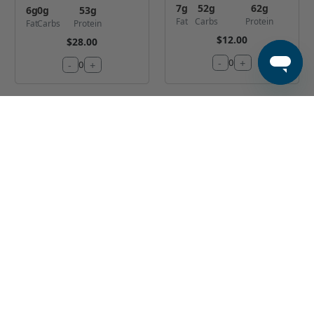
7
g
52
g
62
g
6
g
0
g
53
g
Fat
Carbs
Protein
Fat
Carbs
Protein
$12.00
$28.00
-
+
0
-
+
0
Classic Sliced
Cajun Shrimp
Tenderloin
and Chicken
Bowl