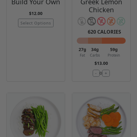
Build Your Own
Greek Lemon
Chicken
$12.00
Select Options
620
CALORIES
27
g
34
g
59
g
Fat
Carbs
Protein
$13.00
-
+
0