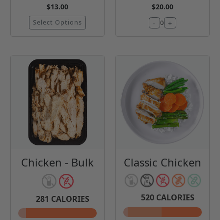
$13.00
$20.00
Select Options
-
+
0
Chicken - Bulk
Classic Chicken
520
CALORIES
281
CALORIES