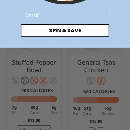
Email
SPIN & SAVE
Stuffed Pepper
General Tsos
Bowl
Chicken
208
CALORIES
620
CALORIES
7
g
30
g
6
g
16
g
51
g
65
g
Fat
Carbs
Protein
Fat
Carbs
Protein
$13.00
$13.00
Select Options