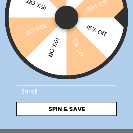
15% Off
20% Off
20% Off
15% Off
10% Off
5% Off
Email
SPIN & SAVE