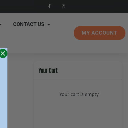
CONTACT US
MY ACCOUNT
Your Cart
Your cart is empty