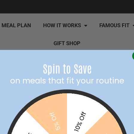
MEAL PLAN
HOW IT WORKS
FAMOUS FIT
GIFT SHOP
Spin to Save
on meals that fit your routine
10% Off
5% Off