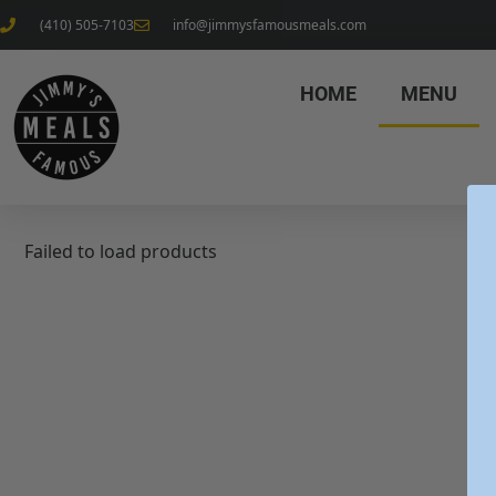
(410) 505-7103
info@jimmysfamousmeals.com
HOME
MENU
Failed to load products