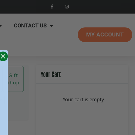
CONTACT US
MY ACCOUNT
Your Cart
Gift
Shop
Your cart is empty