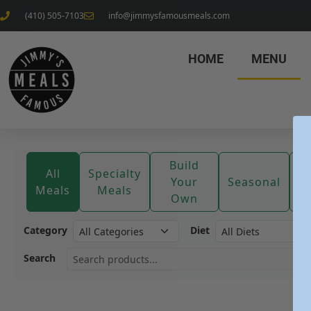
(410) 505-7103
info@jimmysfamousmeals.com
HOME
MENU
Build
All
Specialty
Your
Seasonal
S
Meals
Meals
Own
Category
Diet
Search