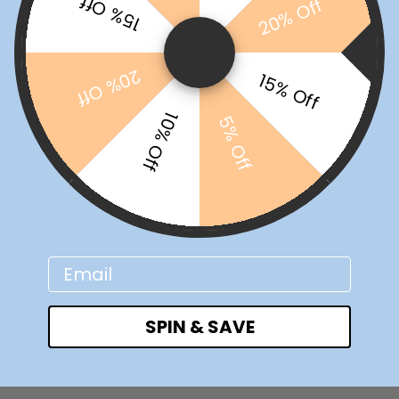
15% Off
20% Off
20% Off
15% Off
10% Off
5% Off
Email
SPIN & SAVE